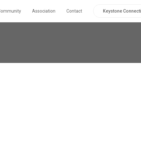
Keystone Connecti
Community
Association
Contact