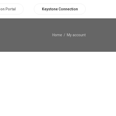
on Portal
Keystone Connection
Home
My account