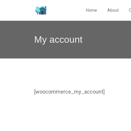
Home
About
My account
[woocommerce_my_account]