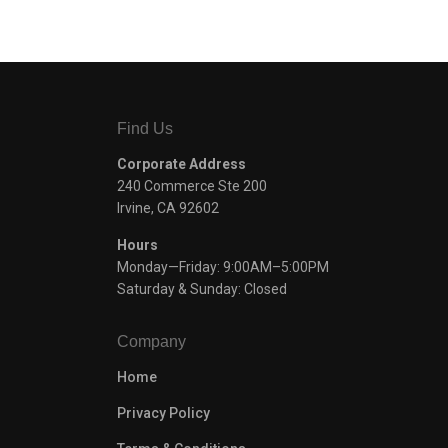
Find Us
Corporate Address
240 Commerce Ste 200
Irvine, CA 92602
Hours
Monday—Friday: 9:00AM–5:00PM
Saturday & Sunday: Closed
Company
Home
Privacy Policy