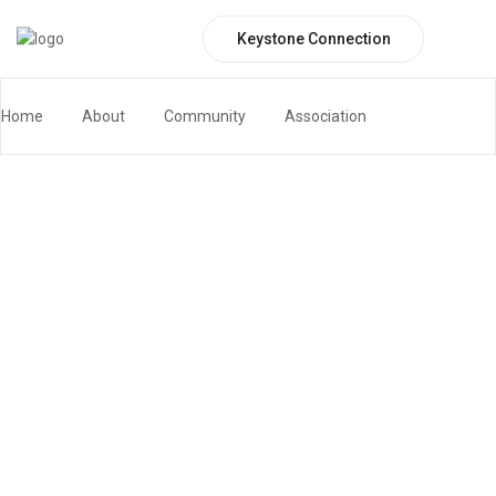
Keystone Connection
Board Meeting
Home
Board Meeting
Home
About
Community
Association
Keystone Connection Portal
Contact