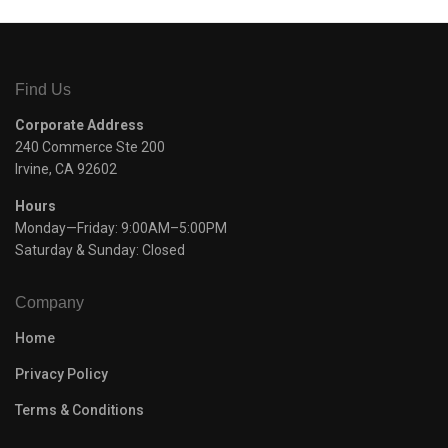
Find Us
Corporate Address
240 Commerce Ste 200
Irvine, CA 92602
Hours
Monday—Friday: 9:00AM–5:00PM
Saturday & Sunday: Closed
Company
Home
Privacy Policy
Terms & Conditions