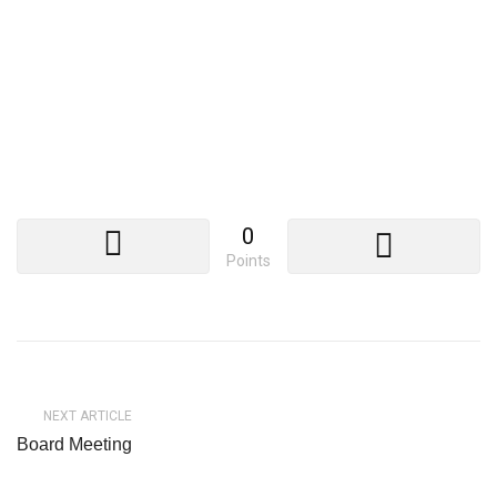
0
Points
NEXT ARTICLE
Board Meeting