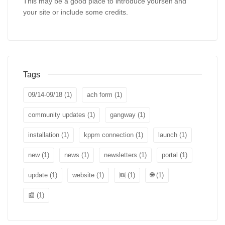
This may be a good place to introduce yourself and
your site or include some credits.
Tags
09/14-09/18
(1)
ach form
(1)
community updates
(1)
gangway
(1)
installation
(1)
kppm connection
(1)
launch
(1)
new
(1)
news
(1)
newsletters
(1)
portal
(1)
update
(1)
website
(1)
🆕
(1)
🌐
(1)
📰
(1)