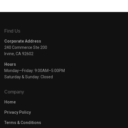
Find Us
Corporate Address
240 Commerce Ste 200
Irvine, CA 92602
Hours
Monday—Friday: 9:00AM–5:00PM
Saturday & Sunday: Closed
Company
Home
Privacy Policy
Terms & Conditions