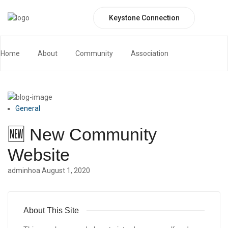
Keystone Connection
website
Home
Blog
website
Home
About
Community
Association
Keystone Connection Portal
Contact
General
🆕 New Community
Website
adminhoa
August 1, 2020
About This Site